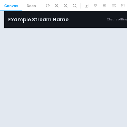
Canvas
Docs